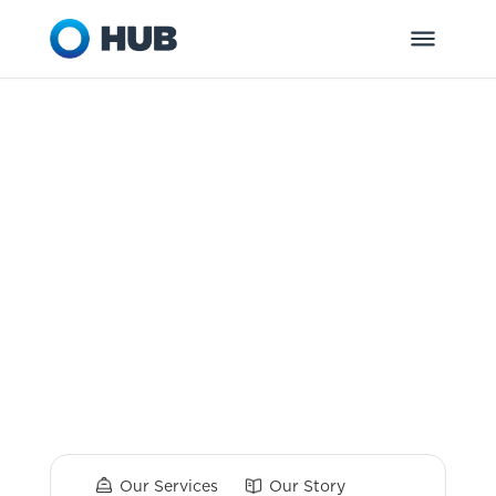
HUB Retirement
and Private
Wealth
Dedicated to helping you and your
organization get ready for tomorrow.
Our Services
Our Story