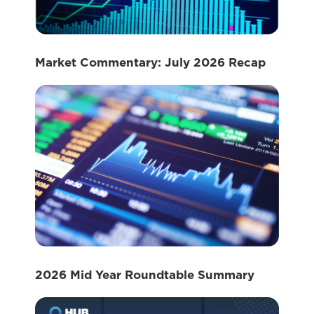
Market Commentary: July 2026 Recap
2026 Mid Year Roundtable Summary