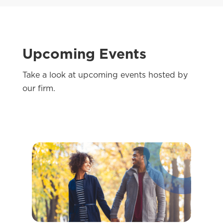
Upcoming Events
Take a look at upcoming events hosted by
our firm.