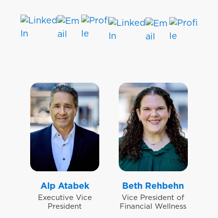
Alp Atabek
Beth Rehbehn
Executive Vice
Vice President of
President
Financial Wellness