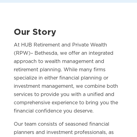
Our Story
At HUB Retirement and Private Wealth
(RPW)– Bethesda, we offer an integrated
approach to wealth management and
retirement planning. While many firms
specialize in either financial planning or
investment management, we combine both
services to provide you with a unified and
comprehensive experience to bring you the
financial confidence you deserve.
Our team consists of seasoned financial
planners and investment professionals, as