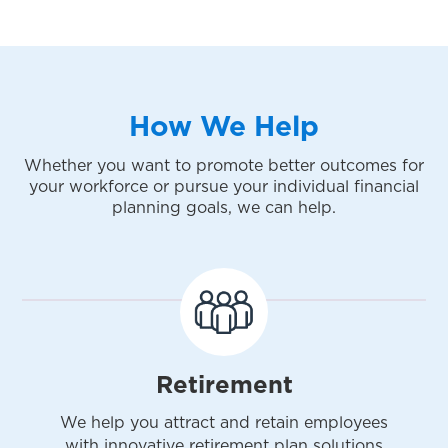
How We Help
Whether you want to promote better outcomes for
your workforce or pursue your individual financial
planning goals, we can help.
Retirement
We help you attract and retain employees
with innovative retirement plan solutions