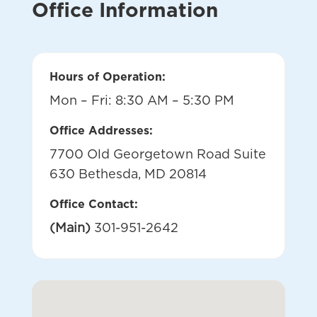
Office Information
Hours of Operation:
Mon – Fri: 8:30 AM – 5:30 PM
Office Addresses:
7700 Old Georgetown Road Suite
630 Bethesda, MD 20814
Office Contact:
(Main)
301-951-2642