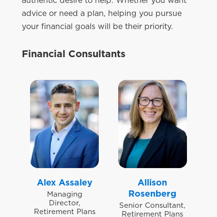
authentic desire to help. Whether you want
advice or need a plan, helping you pursue
your financial goals will be their priority.
Financial Consultants
Alex Assaley
Allison
Rosenberg
Managing
Director,
Senior Consultant,
Retirement Plans
Retirement Plans