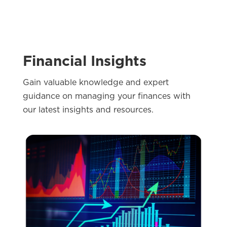
Events
Financial Insights
Gain valuable knowledge and expert
guidance on managing your finances with
our latest insights and resources.