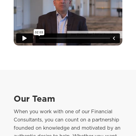
Our Team
When you work with one of our Financial
Consultants, you can count on a partnership
founded on knowledge and motivated by an