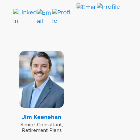
Jim Keenehan
Senior Consultant,
Retirement Plans