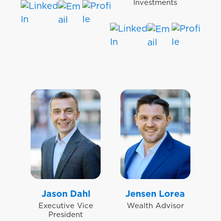
Investments
Jason Dahl
Jensen Lorea
Executive Vice
Wealth Advisor
President