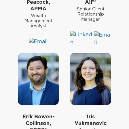
Peacock,
AIF®
APMA
Senior Client
Relationship
Wealth
Manager
Management
Analyst
Erik Bowen-
Iris
Collinson,
Vukmanovic