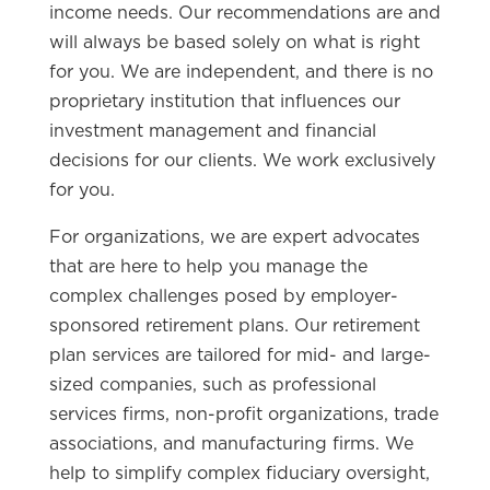
income needs. Our recommendations are and
will always be based solely on what is right
for you. We are independent, and there is no
proprietary institution that influences our
investment management and financial
decisions for our clients. We work exclusively
for you.
For organizations, we are expert advocates
that are here to help you manage the
complex challenges posed by employer-
sponsored retirement plans. Our retirement
plan services are tailored for mid- and large-
sized companies, such as professional
services firms, non-profit organizations, trade
associations, and manufacturing firms. We
help to simplify complex fiduciary oversight,