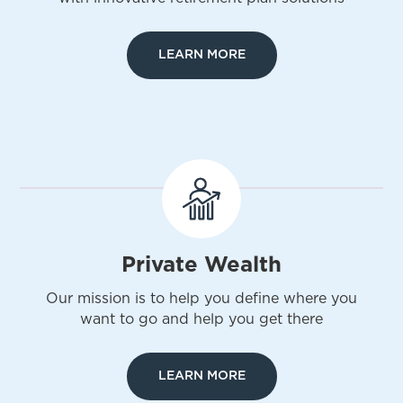
LEARN MORE
Private Wealth
Our mission is to help you define where you
want to go and help you get there
LEARN MORE