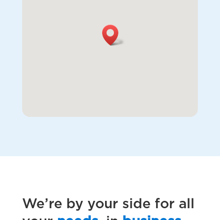
We’re by your side for all