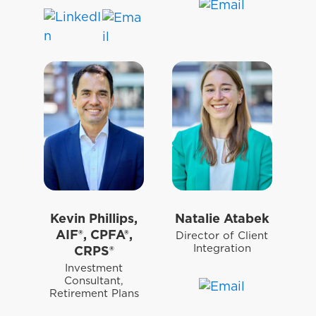
Kevin Phillips,
Natalie Atabek
AIF®, CPFA®,
Director of Client
Integration
CRPS®
Investment
Consultant,
Retirement Plans