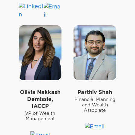
Olivia Nakkash
Parthiv Shah
Demissie,
Financial Planning
and Wealth
IACCP
Associate
VP of Wealth
Management