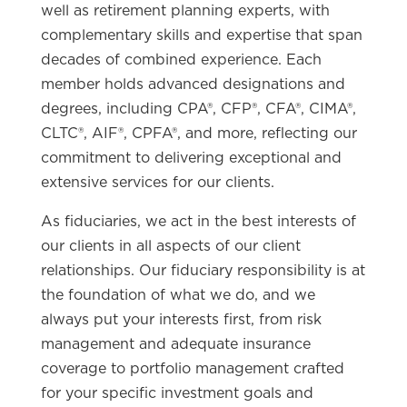
well as retirement planning experts, with
complementary skills and expertise that span
decades of combined experience. Each
member holds advanced designations and
degrees, including CPA®, CFP®, CFA®, CIMA®,
CLTC®, AIF®, CPFA®, and more, reflecting our
commitment to delivering exceptional and
extensive services for our clients.
As fiduciaries, we act in the best interests of
our clients in all aspects of our client
relationships. Our fiduciary responsibility is at
the foundation of what we do, and we
always put your interests first, from risk
management and adequate insurance
coverage to portfolio management crafted
for your specific investment goals and