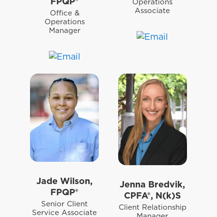
FPQP®
Operations
Associate
Office &
Operations
Manager
Jade Wilson,
Jenna Bredvik,
FPQP®
CPFA®, N(k)S
Senior Client
Client Relationship
Service Associate
Manager