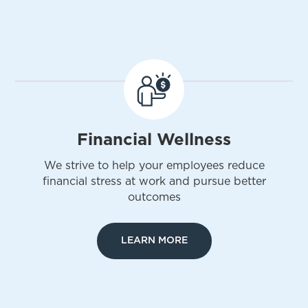
Financial Wellness
We strive to help your employees reduce
financial stress at work and pursue better
outcomes
LEARN MORE