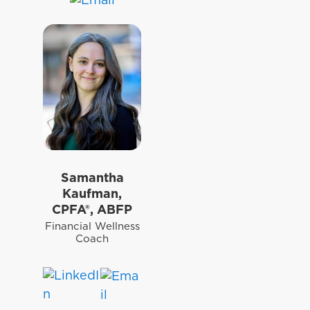
Samantha
Kaufman,
CPFA®, ABFP
Financial Wellness
Coach