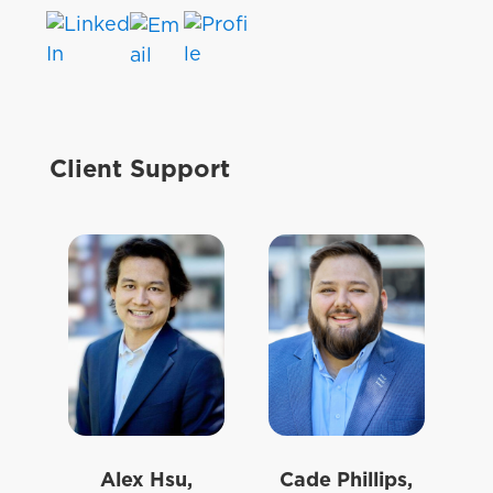
Client Support
Alex Hsu,
Cade Phillips,