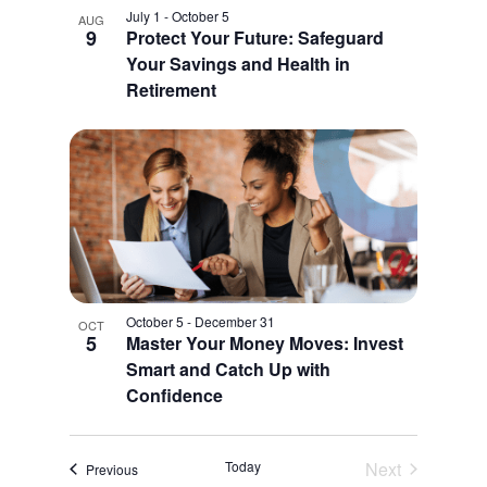
July 1
-
October 5
AUG
9
Protect Your Future: Safeguard
Your Savings and Health in
Retirement
October 5
-
December 31
OCT
5
Master Your Money Moves: Invest
Smart and Catch Up with
Confidence
Today
Next
Events
Previous