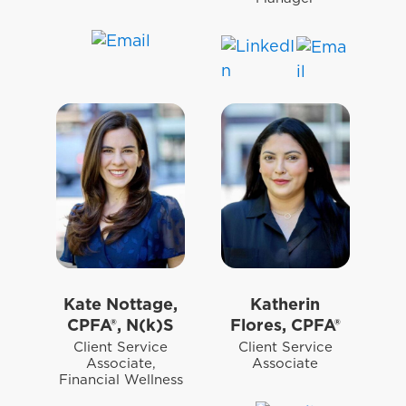
Kate Nottage,
Katherin
CPFA®, N(k)S
Flores, CPFA®
Client Service
Client Service
Associate,
Associate
Financial Wellness