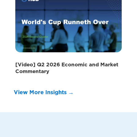
[Video] Q2 2026 Economic and Market
Commentary
View More Insights →