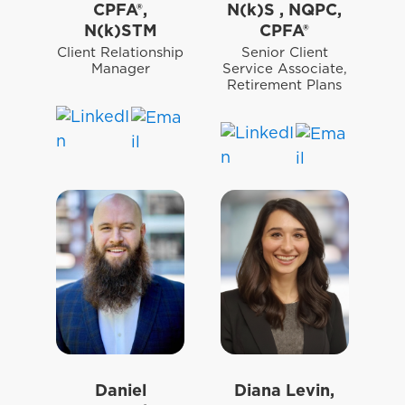
CPFA®,
N(k)S , NQPC,
N(k)STM
CPFA®
Client Relationship
Senior Client
Manager
Service Associate,
Retirement Plans
Daniel
Diana Levin,