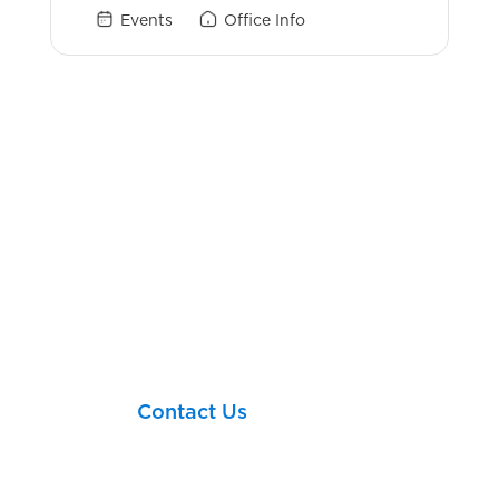
Events
Office Info
Login Links
Schwab
eMoney
Client Briefcase
MoneyNav
Let’s take your next
financial step together!
Contact Us