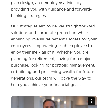
plan design, and employee advice by
providing you with guidance and forward-
thinking strategies.
Our strategies aim to deliver straightforward
solutions and corporate protection while
enhancing overall retirement success for your
employees, empowering each employee to
enjoy their life – all of it. Whether you are
planning for retirement, saving for a major
purchase, looking for portfolio management,
or building and preserving wealth for future
generations, our team will pave the way to
help you achieve your financial goals.