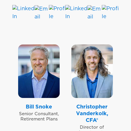
Bill Snoke
Christopher
Vanderkolk,
Senior Consultant,
Retirement Plans
CFA®
Director of