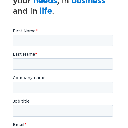
your
needs
, in
business
and in
life
.