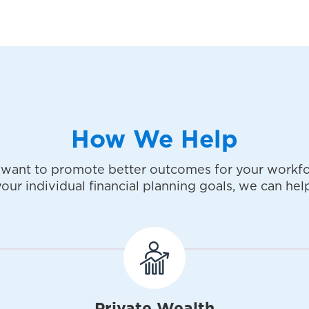
How We Help
want to promote better outcomes for your workfo
your individual financial planning goals, we can help