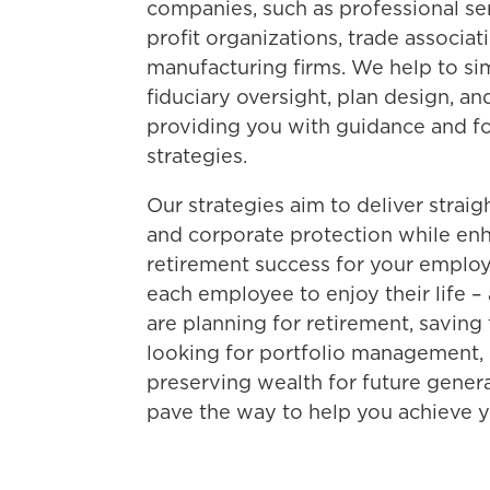
companies, such as professional ser
profit organizations, trade associat
manufacturing firms. We help to si
fiduciary oversight, plan design, 
providing you with guidance and f
strategies.
Our strategies aim to deliver strai
and corporate protection while enh
retirement success for your empl
each employee to enjoy their life – 
are planning for retirement, saving
looking for portfolio management, 
preserving wealth for future genera
pave the way to help you achieve yo