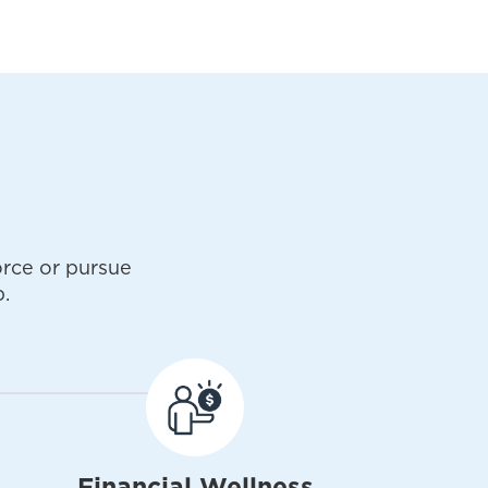
rce or pursue
.