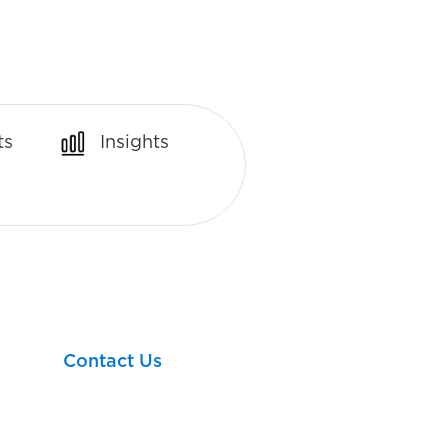
ts
Insights
Let’s take your next
financial step together!
Contact Us