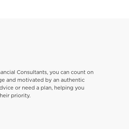
ancial Consultants, you can count on
e and motivated by an authentic
dvice or need a plan, helping you
eir priority.