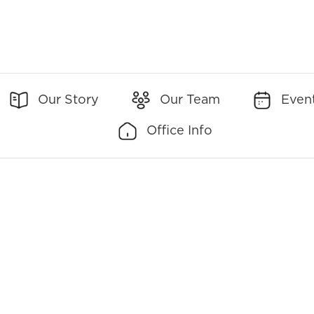
Our Story
Our Team
Even
Office Info
Office Addresses:
Office Contact:
7700 Old Georgetown
(Main)
301-951-2642
Road Suite 630
Bethesda, MD 20814