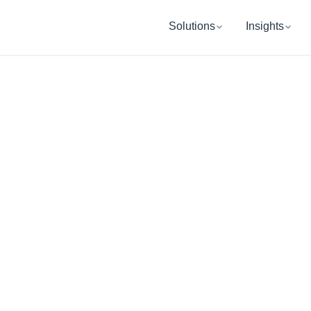
Solutions
Insights
BETHESDA, MD
UB Retireme
Wealth Manag
ping you and your organization get re