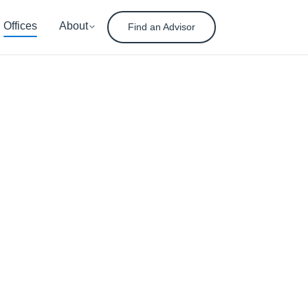
Offices
About
Find an Advisor
nt
ement
ady for tomorrow.