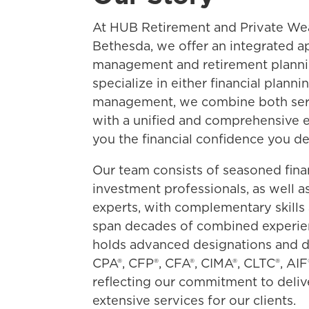
At HUB Retirement and Private We
Bethesda, we offer an integrated a
management and retirement planni
specialize in either financial plann
management, we combine both serv
with a unified and comprehensive e
you the financial confidence you de
Our team consists of seasoned fina
investment professionals, as well a
experts, with complementary skills 
span decades of combined experi
holds advanced designations and d
CPA®, CFP®, CFA®, CIMA®, CLTC®, AIF
reflecting our commitment to deliv
extensive services for our clients.