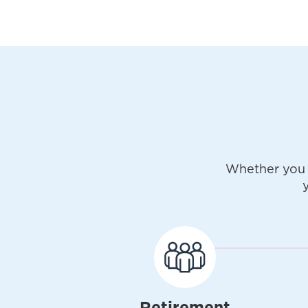
Whether you 