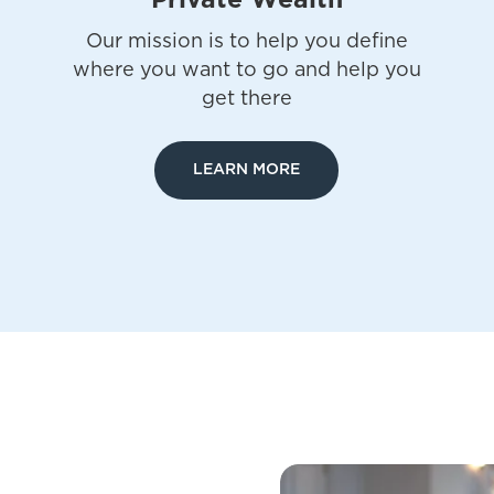
Private Wealth
Our mission is to help you define
where you want to go and help you
get there
LEARN MORE