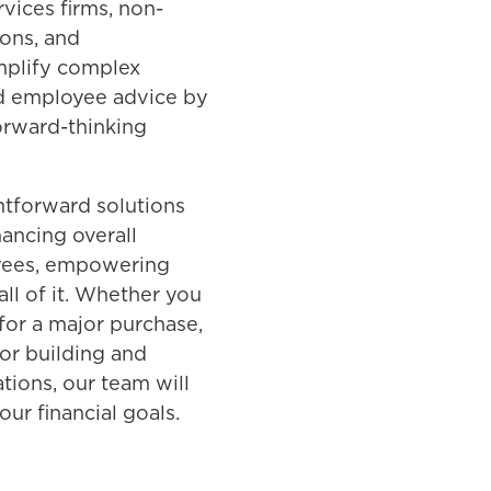
vices firms, non-
ions, and
mplify complex
and employee advice by
orward-thinking
ghtforward solutions
ancing overall
oyees, empowering
all of it. Whether you
 for a major purchase,
or building and
tions, our team will
ur financial goals.